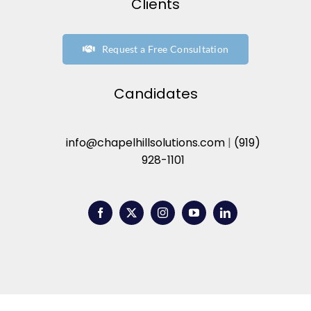
Clients
Request a Free Consultation
Candidates
info@chapelhillsolutions.com
|
(919)
928-1101