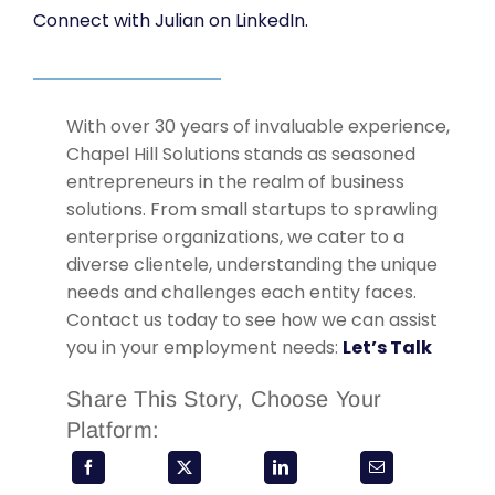
Connect with Julian on LinkedIn.
With over 30 years of invaluable experience,
Chapel Hill Solutions stands as seasoned
entrepreneurs in the realm of business
solutions. From small startups to sprawling
enterprise organizations, we cater to a
diverse clientele, understanding the unique
needs and challenges each entity faces.
Contact us today to see how we can assist
you in your employment needs:
Let’s Talk
Share This Story, Choose Your
Platform: