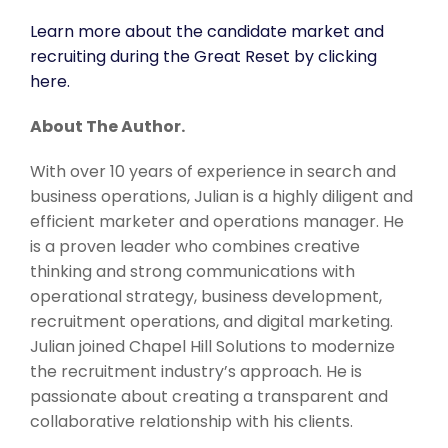
Learn more about the candidate market and
recruiting during the Great Reset by clicking
here.
About The Author.
With over 10 years of experience in search and
business operations, Julian is a highly diligent and
efficient marketer and operations manager. He
is a proven leader who combines creative
thinking and strong communications with
operational strategy, business development,
recruitment operations, and digital marketing.
Julian joined Chapel Hill Solutions to modernize
the recruitment industry’s approach. He is
passionate about creating a transparent and
collaborative relationship with his clients.