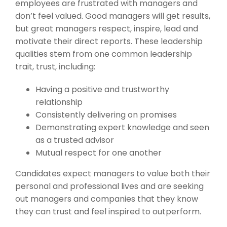
employees are frustrated with managers and
don’t feel valued. Good managers will get results,
but great managers respect, inspire, lead and
motivate their direct reports. These leadership
qualities stem from one common leadership
trait, trust, including:
Having a positive and trustworthy
relationship
Consistently delivering on promises
Demonstrating expert knowledge and seen
as a trusted advisor
Mutual respect for one another
Candidates expect managers to value both their
personal and professional lives and are seeking
out managers and companies that they know
they can trust and feel inspired to outperform.