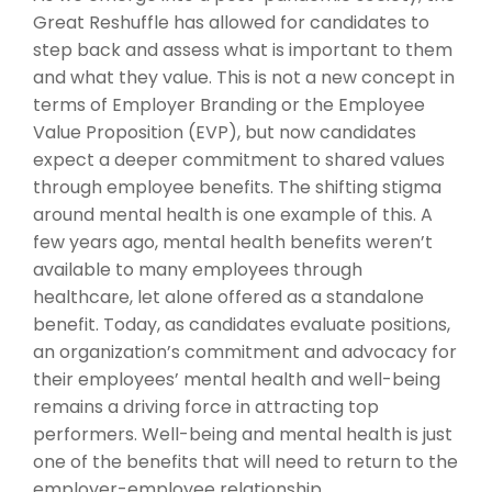
Great Reshuffle has allowed for candidates to
step back and assess what is important to them
and what they value. This is not a new concept in
terms of Employer Branding or the Employee
Value Proposition (EVP), but now candidates
expect a deeper commitment to shared values
through employee benefits. The shifting stigma
around mental health is one example of this. A
few years ago, mental health benefits weren’t
available to many employees through
healthcare, let alone offered as a standalone
benefit. Today, as candidates evaluate positions,
an organization’s commitment and advocacy for
their employees’ mental health and well-being
remains a driving force in attracting top
performers. Well-being and mental health is just
one of the benefits that will need to return to the
employer-employee relationship.