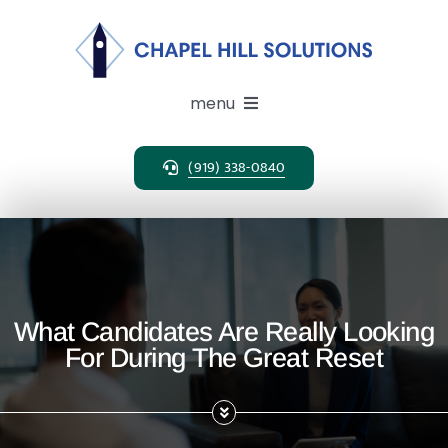
Skip
to
content
menu
(919) 338-0840
Expertise
Search Solutions
Clients
What Candidates Are Really Looking
For During The Great Reset
Candidates
About