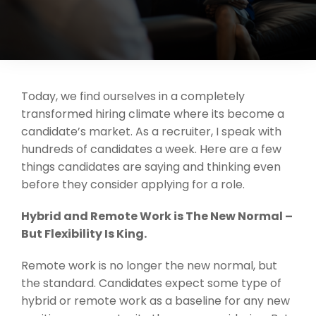
Support
Request A Free Consultation
Today, we find ourselves in a completely
transformed hiring climate where its become a
candidate’s market. As a recruiter, I speak with
hundreds of candidates a week. Here are a few
things candidates are saying and thinking even
before they consider applying for a role.
Hybrid and Remote Work is The New Normal –
But Flexibility Is King.
Remote work is no longer the new normal, but
the standard. Candidates expect some type of
hybrid or remote work as a baseline for any new