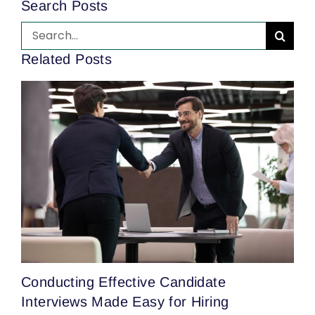
Search Posts
Search
for:
Related Posts
T
Conducting Effective Candidate
H
Interviews Made Easy for Hiring