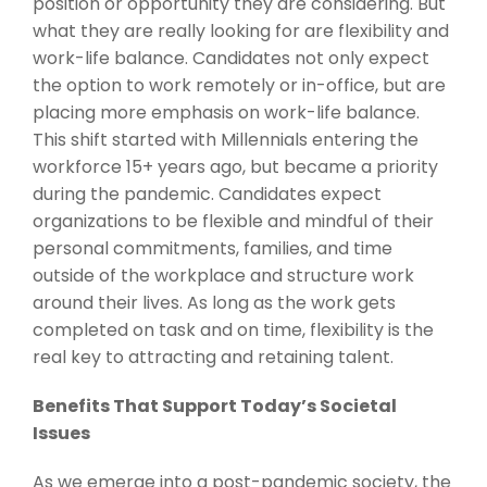
position or opportunity they are considering. But
what they are really looking for are flexibility and
work-life balance. Candidates not only expect
the option to work remotely or in-office, but are
placing more emphasis on work-life balance.
This shift started with Millennials entering the
workforce 15+ years ago, but became a priority
during the pandemic. Candidates expect
organizations to be flexible and mindful of their
personal commitments, families, and time
outside of the workplace and structure work
around their lives. As long as the work gets
completed on task and on time, flexibility is the
real key to attracting and retaining talent.
Benefits That Support Today’s Societal
Issues
As we emerge into a post-pandemic society, the