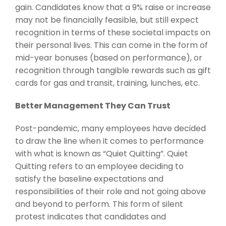
gain. Candidates know that a 9% raise or increase
may not be financially feasible, but still expect
recognition in terms of these societal impacts on
their personal lives. This can come in the form of
mid-year bonuses (based on performance), or
recognition through tangible rewards such as gift
cards for gas and transit, training, lunches, etc.
Better Management They Can Trust
Post-pandemic, many employees have decided
to draw the line when it comes to performance
with what is known as “Quiet Quitting”. Quiet
Quitting refers to an employee deciding to
satisfy the baseline expectations and
responsibilities of their role and not going above
and beyond to perform. This form of silent
protest indicates that candidates and