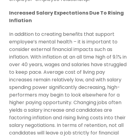
Increased Salary Expectations Due To Rising
Inflation
In addition to creating benefits that support
employee’s mental health – it is important to
consider external financial impacts such as
inflation. With inflation at an all time high of 9.1% in
over 40 years, wages and salaries have struggled
to keep pace. Average cost of living pay
increases remain relatively low, and with salary
spending power significantly decreasing, high-
performers may begin to look elsewhere for a
higher paying opportunity. Changing jobs often
yields a salary increase and candidates are
factoring inflation and rising living costs into their
salary negotiations. In terms of retention, not all
candidates will leave a job strictly for financial