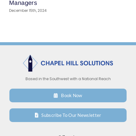
I
Managers
A
December 15th, 2024
Based in the Southwest with a National Reach
Book Now
Subscribe To Our Newsletter