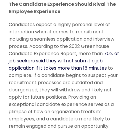
The Candidate Experience Should Rival The
Employee Experience
Candidates expect a highly personal
level of
interaction when it comes to recruitment
including a seamless application and interview
process. According to the 2022 Greenhouse
Candidate Experience Report, more than
70% of
job seekers said they will not submit a job
application if it takes more than 15 minutes
to
complete. If a candidate begins to suspect your
recruitment processes are outdated and
disorganized, they will withdraw and likely not
apply for future positions. Providing an
exceptional candidate experience serves as a
glimpse of how an organization treats its
employees, and a candidate is more likely to
remain engaged and pursue an opportunity.