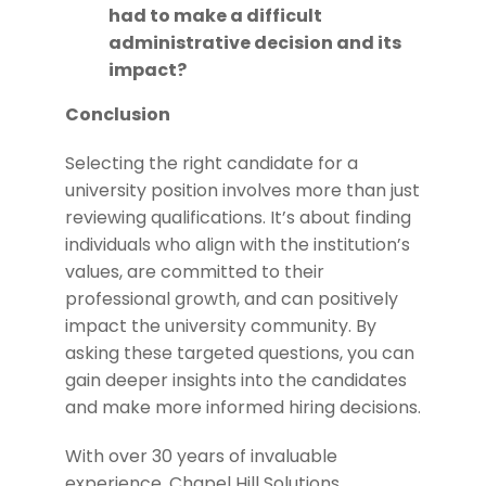
had to make a difficult
administrative decision and its
impact?
Conclusion
Selecting the right candidate for a
university position involves more than just
reviewing qualifications. It’s about finding
individuals who align with the institution’s
values, are committed to their
professional growth, and can positively
impact the university community. By
asking these targeted questions, you can
gain deeper insights into the candidates
and make more informed hiring decisions.
With over 30 years of invaluable
experience, Chapel Hill Solutions