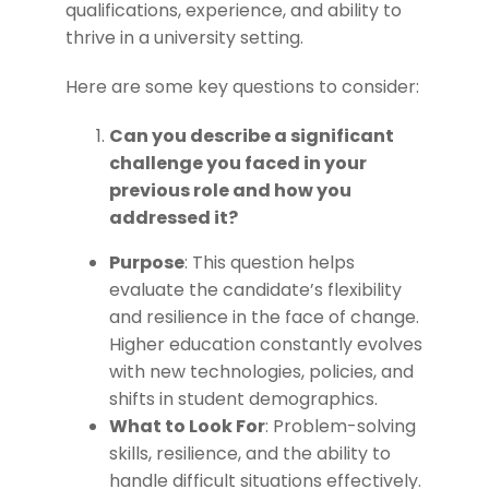
qualifications, experience, and ability to
thrive in a university setting.
Here are some key questions to consider:
Can you describe a significant
challenge you faced in your
previous role and how you
addressed it?
Purpose
: This question helps
evaluate the candidate’s flexibility
and resilience in the face of change.
Higher education constantly evolves
with new technologies, policies, and
shifts in student demographics.
What to Look For
: Problem-solving
skills, resilience, and the ability to
handle difficult situations effectively.