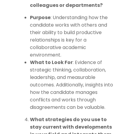
colleagues or departments?
Purpose
: Understanding how the
candidate works with others and
their ability to build productive
relationships is key for a
collaborative academic
environment.
What to Look For
: Evidence of
strategic thinking, collaboration,
leadership, and measurable
outcomes. Additionally, insights into
how the candidate manages
conflicts and works through
disagreements can be valuable.
What strategies do you use to
stay current with developments