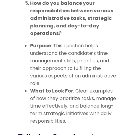
How do you balance your
responsibilities between various
administrative tasks, strategic
planning, and day-to-day
operations?
Purpose
: This question helps
understand the candidate’s time
management skills, priorities, and
their approach to fulfilling the
various aspects of an administrative
role.
What to Look For
: Clear examples
of how they prioritize tasks, manage
time effectively, and balance long-
term strategic initiatives with daily
responsibilities.