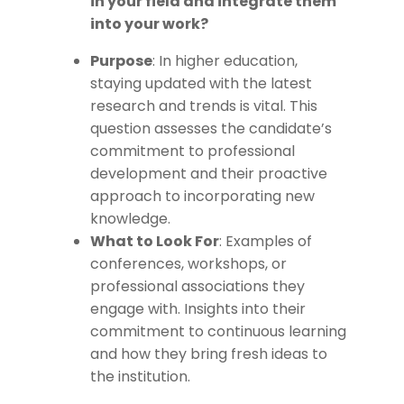
in your field and integrate them
into your work?
Purpose
: In higher education,
staying updated with the latest
research and trends is vital. This
question assesses the candidate’s
commitment to professional
development and their proactive
approach to incorporating new
knowledge.
What to Look For
: Examples of
conferences, workshops, or
professional associations they
engage with. Insights into their
commitment to continuous learning
and how they bring fresh ideas to
the institution.