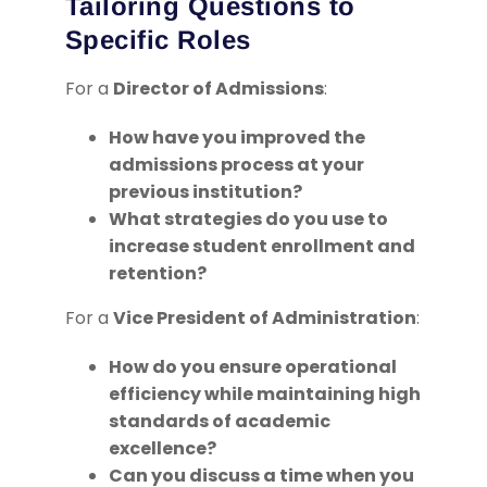
Tailoring Questions to
Specific Roles
For a
Director of Admissions
:
How have you improved the
admissions process at your
previous institution?
What strategies do you use to
increase student enrollment and
retention?
For a
Vice President of Administration
:
How do you ensure operational
efficiency while maintaining high
standards of academic
excellence?
Can you discuss a time when you