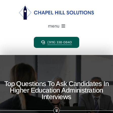
Skip
to
content
menu
(919) 338-0840
Expertise
Search Solutions
Clients
Top Questions To Ask Candidates In
Higher Education Administration
Candidates
Interviews
About