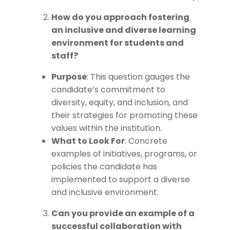
How do you approach fostering
an inclusive and diverse learning
environment for students and
staff?
Purpose
: This question gauges the
candidate’s commitment to
diversity, equity, and inclusion, and
their strategies for promoting these
values within the institution.
What to Look For
: Concrete
examples of initiatives, programs, or
policies the candidate has
implemented to support a diverse
and inclusive environment.
Can you provide an example of a
successful collaboration with