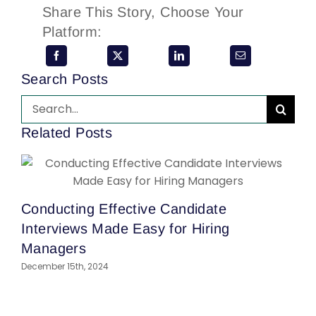
Share This Story, Choose Your
Platform:
Search Posts
Search
for:
Related Posts
Conducting Effective Candidate
Interviews Made Easy for Hiring
Managers
December 15th, 2024