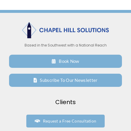
T
M
Based in the Southwest with a National Reach
Book Now
Subscribe To Our Newsletter
Clients
Request a Free Consultation