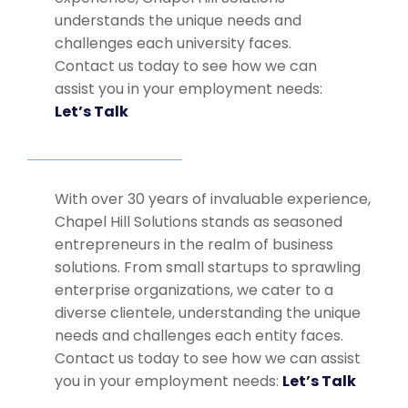
understands the unique needs and
challenges each university faces.
Contact us today to see how we can
assist you in your employment needs:
Let’s Talk
With over 30 years of invaluable experience,
Chapel Hill Solutions stands as seasoned
entrepreneurs in the realm of business
solutions. From small startups to sprawling
enterprise organizations, we cater to a
diverse clientele, understanding the unique
needs and challenges each entity faces.
Contact us today to see how we can assist
you in your employment needs:
Let’s Talk