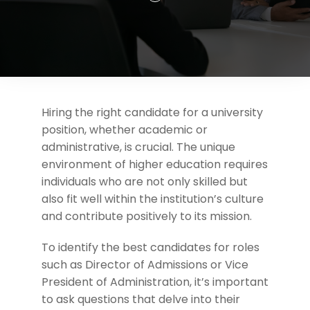
Support
Request A Free Consultation
Hiring the right candidate for a university
position, whether academic or
administrative, is crucial. The unique
environment of higher education requires
individuals who are not only skilled but
also fit well within the institution’s culture
and contribute positively to its mission.
To identify the best candidates for roles
such as Director of Admissions or Vice
President of Administration, it’s important
to ask questions that delve into their