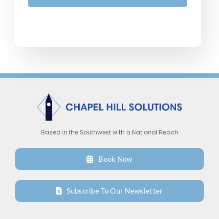
Based in the Southwest with a National Reach
Book Now
Subscribe To Our Newsletter