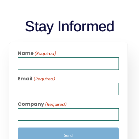
Stay Informed
Name
(Required)
Email
(Required)
Company
(Required)