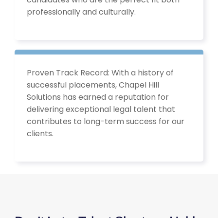
professionally and culturally.
Proven Track Record: With a history of
successful placements, Chapel Hill
Solutions has earned a reputation for
delivering exceptional legal talent that
contributes to long-term success for our
clients.