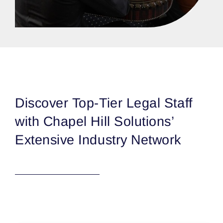
Discover Top-Tier Legal Staff
with Chapel Hill Solutions’
Extensive Industry Network