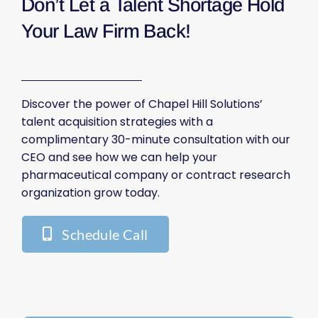
Don’t Let a Talent Shortage Hold
Your Law Firm Back!
Discover the power of Chapel Hill Solutions’
talent acquisition strategies with a
complimentary 30-minute consultation with our
CEO and see how we can help your
pharmaceutical company or contract research
organization grow today.
Schedule Call