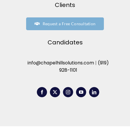
Clients
Request a Free Consultation
Candidates
info@chapelhillsolutions.com
|
(919)
928-1101