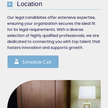
Location
Our legal candidates offer extensive expertise,
ensuring your organization secures the ideal fit
for its legal requirements. With a diverse
selection of highly qualified professionals, we are
dedicated to connecting you with top talent that
fosters innovation and supports growth.
Schedule Call