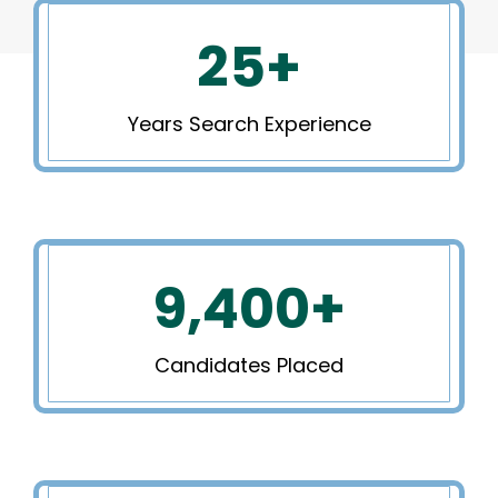
25
+
Years Search Experience
9,400
+
Candidates Placed