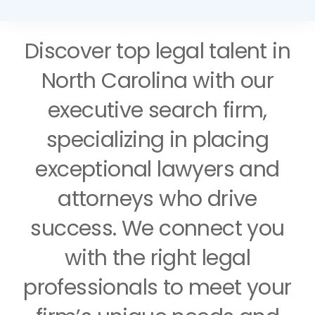
Support
Discover top legal talent in
North Carolina with our
Request A Free Consultation
executive search firm,
specializing in placing
exceptional lawyers and
attorneys who drive
success. We connect you
with the right legal
professionals to meet your