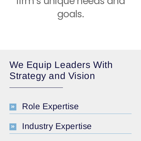
firm’s unique needs and
goals.
We Equip Leaders With
Strategy and Vision
Role Expertise
Industry Expertise