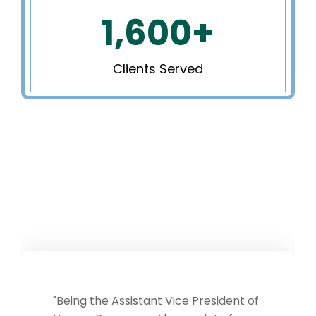
1,600
+
Clients Served
President of
Working with Chapel Hill So