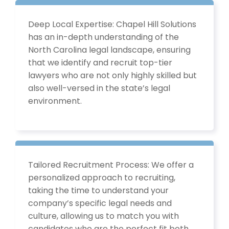
Deep Local Expertise: Chapel Hill Solutions
has an in-depth understanding of the
North Carolina legal landscape, ensuring
that we identify and recruit top-tier
lawyers who are not only highly skilled but
also well-versed in the state’s legal
environment.
Tailored Recruitment Process: We offer a
personalized approach to recruiting,
taking the time to understand your
company’s specific legal needs and
culture, allowing us to match you with
candidates who are the perfect fit both