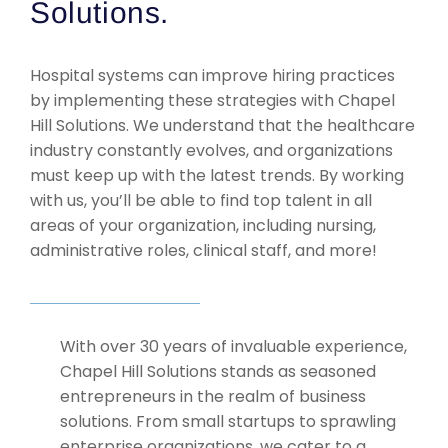
Solutions.
Hospital systems can improve hiring practices
by implementing these strategies with Chapel
Hill Solutions. We understand that the healthcare
industry constantly evolves, and organizations
must keep up with the latest trends. By working
with us, you’ll be able to find top talent in all
areas of your organization, including nursing,
administrative roles, clinical staff, and more!
With over 30 years of invaluable experience,
Chapel Hill Solutions stands as seasoned
entrepreneurs in the realm of business
solutions. From small startups to sprawling
enterprise organizations, we cater to a