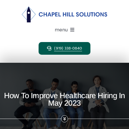
Skip
to
content
menu
(919) 338-0840
Expertise
Search Solutions
Clients
How To Improve Healthcare Hiring In
May 2023
Candidates
About