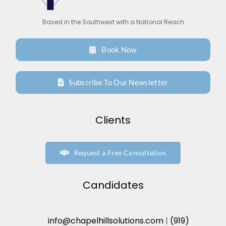
Based in the Southwest with a National Reach
Book Now
Subscribe To Our Newsletter
Clients
Request a Free Consultation
Candidates
info@chapelhillsolutions.com
|
(919)