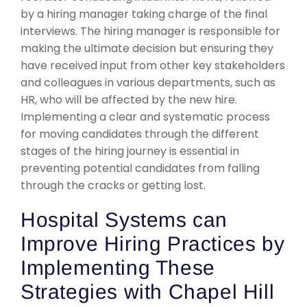
by a hiring manager taking charge of the final
interviews. The hiring manager is responsible for
making the ultimate decision but ensuring they
have received input from other key stakeholders
and colleagues in various departments, such as
HR, who will be affected by the new hire.
Implementing a clear and systematic process
for moving candidates through the different
stages of the hiring journey is essential in
preventing potential candidates from falling
through the cracks or getting lost.
Hospital Systems can
Improve Hiring Practices by
Implementing These
Strategies with Chapel Hill