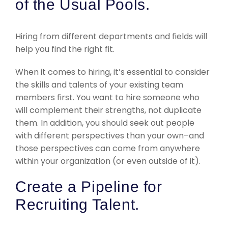
of the Usual Pools.
Hiring from different departments and fields will
help you find the right fit.
When it comes to hiring, it’s essential to consider
the skills and talents of your existing team
members first. You want to hire someone who
will complement their strengths, not duplicate
them. In addition, you should seek out people
with different perspectives than your own–and
those perspectives can come from anywhere
within your organization (or even outside of it).
Create a Pipeline for
Recruiting Talent.