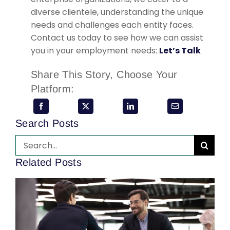
diverse clientele, understanding the unique
needs and challenges each entity faces.
Contact us today to see how we can assist
you in your employment needs:
Let’s Talk
Share This Story, Choose Your
Platform:
Search Posts
Search
for:
Related Posts