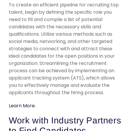
To create an efficient pipeline for recruiting top
talent, begin by defining the specific role you
need to fill and compile a list of potential
candidates with the necessary skills and
qualifications. Utilize various methods such as
social media, networking, and other targeted
strategies to connect with and attract these
ideal candidates for the open positions in your
organization. Streamlining the recruitment
process can be achieved by implementing an
applicant tracking system (ATS), which allows
you to effectively manage and evaluate the
applicants throughout the hiring process.
Learn More.
Work with Industry Partners
to Find Candidates.