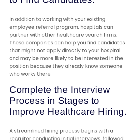
In addition to working with your existing
employee referral program, hospitals can
partner with other healthcare search firms.
These companies can help you find candidates
that might not apply directly to your hospital
and may be more likely to be interested in the
position because they already know someone
who works there.
Complete the Interview
Process in Stages to
Improve Healthcare Hiring.
A streamlined hiring process begins with a
recruiter conducting initial interviews, followed