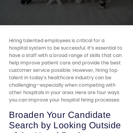
Support
Request A Free Consultation
Hiring talented employees is critical for a
hospital system to be successful. It’s essential to
have a staff with a broad range of skills that can
help improve patient care and provide the best
customer service possible. However, hiring top
talent in today’s healthcare industry can be
challenging—especially when competing with
other hospitals in your area. Here are four ways
you can improve your hospital hiring processes:
Broaden Your Candidate
Search by Looking Outside