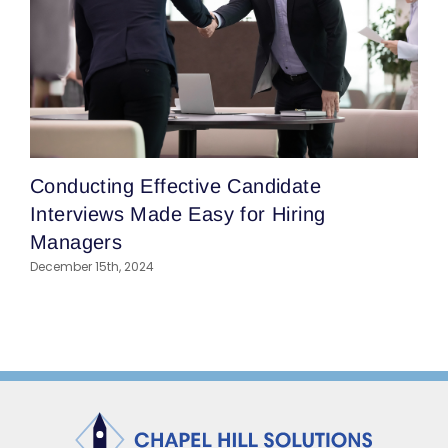
T
Conducting Effective Candidate
H
Interviews Made Easy for Hiring
I
Managers
A
December 15th, 2024