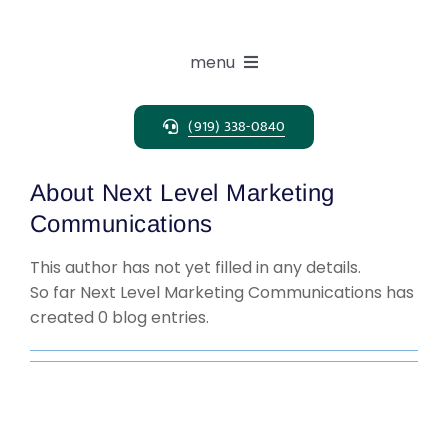
Skip
to
content
menu
(919) 338-0840
Expertise
About
Next Level Marketing
Search Solutions
Communications
This author has not yet filled in any details.
Clients
So far Next Level Marketing Communications has
created 0 blog entries.
Candidates
About