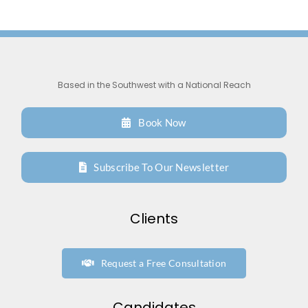
Support
Request A Free Consultation
Based in the Southwest with a National Reach
Book Now
Subscribe To Our Newsletter
Clients
Request a Free Consultation
Candidates