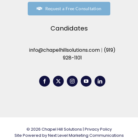
Request a Free Consultation
Candidates
info@chapelhillsolutions.com
|
(919)
928-1101
© 2026 Chapel Hill Solutions |
Privacy Policy
Site Powered by
Next Level Marketing Communications