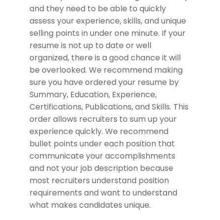
and they need to be able to quickly
assess your experience, skills, and unique
selling points in under one minute. If your
resume is not up to date or well
organized, there is a good chance it will
be overlooked. We recommend making
sure you have ordered your resume by
Summary, Education, Experience,
Certifications, Publications, and Skills. This
order allows recruiters to sum up your
experience quickly. We recommend
bullet points under each position that
communicate your accomplishments
and not your job description because
most recruiters understand position
requirements and want to understand
what makes candidates unique.