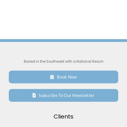
Based in the Southwest with a National Reach
Book Now
Subscribe To Our Newsletter
Clients