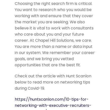
Choosing the right search firm is critical.
You want to research who you would be
working with and ensure that they cover
the market you are seeking. We also
believe it is vital to work with consultants
who care about you and your future
career. At Chapel Hill Solutions, we care.
You are more than a name or data input
in our system. We remember your career
goals, and we bring you vetted
opportunities that are the best fit.
Check out the article with Hunt Scanlon
below to read more on networking tips
during Covid-19.
https://huntscanlon.com/10-tips-for-
networking-with-executive-recruiters-