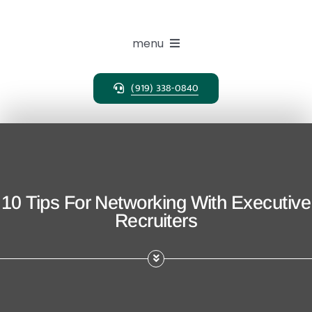
Skip
to
content
menu
(919) 338-0840
Expertise
Search Solutions
Clients
10 Tips For Networking With Executive
Recruiters
Candidates
About