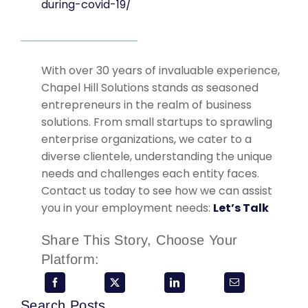
during-covid-19/
With over 30 years of invaluable experience,
Chapel Hill Solutions stands as seasoned
entrepreneurs in the realm of business
solutions. From small startups to sprawling
enterprise organizations, we cater to a
diverse clientele, understanding the unique
needs and challenges each entity faces.
Contact us today to see how we can assist
you in your employment needs:
Let’s Talk
Share This Story, Choose Your
Platform:
Search Posts