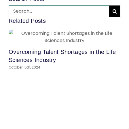
Search
for:
Related Posts
Overcoming Talent Shortages in the Life
H
Sciences Industry
Y
October 15th, 2024
S