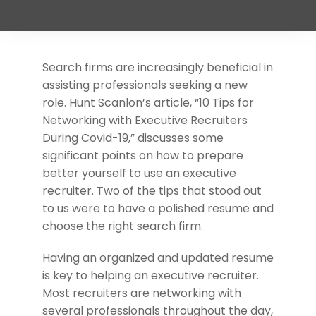
Support
Request A Free Consultation
Search firms are increasingly beneficial in
assisting professionals seeking a new
role. Hunt Scanlon’s article, “10 Tips for
Networking with Executive Recruiters
During Covid-19,” discusses some
significant points on how to prepare
better yourself to use an executive
recruiter. Two of the tips that stood out
to us were to have a polished resume and
choose the right search firm.
Having an organized and updated resume
is key to helping an executive recruiter.
Most recruiters are networking with
several professionals throughout the day,